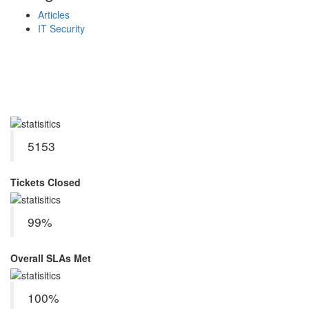
Articles
IT Security
Service Delivery KPIs
June 2026
5153
Tickets Closed
99%
Overall SLAs Met
100%