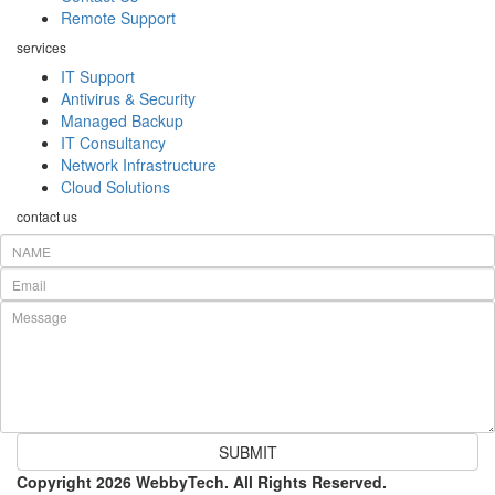
Remote Support
services
IT Support
Antivirus & Security
Managed Backup
IT Consultancy
Network Infrastructure
Cloud Solutions
contact us
SUBMIT
Copyright 2026 WebbyTech. All Rights Reserved.