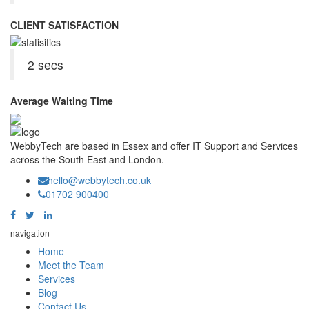
CLIENT SATISFACTION
2 secs
Average Waiting Time
WebbyTech are based in Essex and offer IT Support and Services
across the South East and London.
hello@webbytech.co.uk
01702 900400
navigation
Home
Meet the Team
Services
Blog
Contact Us