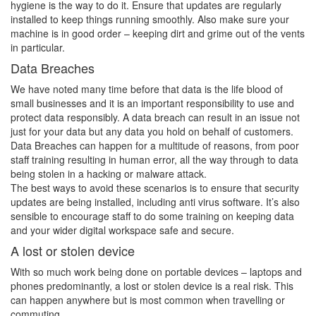
hygiene is the way to do it. Ensure that updates are regularly
installed to keep things running smoothly. Also make sure your
machine is in good order – keeping dirt and grime out of the vents
in particular.
Data Breaches
We have noted many time before that data is the life blood of
small businesses and it is an important responsibility to use and
protect data responsibly. A data breach can result in an issue not
just for your data but any data you hold on behalf of customers.
Data Breaches can happen for a multitude of reasons, from poor
staff training resulting in human error, all the way through to data
being stolen in a hacking or malware attack.
The best ways to avoid these scenarios is to ensure that security
updates are being installed, including anti virus software. It’s also
sensible to encourage staff to do some training on keeping data
and your wider digital workspace safe and secure.
A lost or stolen device
With so much work being done on portable devices – laptops and
phones predominantly, a lost or stolen device is a real risk. This
can happen anywhere but is most common when travelling or
commuting.