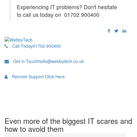
Experiencing IT problems? Don't hesitate
to call us today on 01702 900400
Call Today
01702 900400
Get in Touch
hello@webbytech.co.uk
Remote Support
Click Here
Even more of the biggest IT scares and
how to avoid them