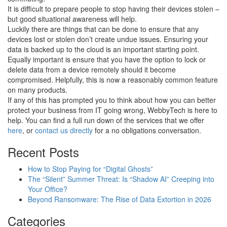
It is difficult to prepare people to stop having their devices stolen –
but good situational awareness will help.
Luckily there are things that can be done to ensure that any
devices lost or stolen don’t create undue issues. Ensuring your
data is backed up to the cloud is an important starting point.
Equally important is ensure that you have the option to lock or
delete data from a device remotely should it become
compromised. Helpfully, this is now a reasonably common feature
on many products.
If any of this has prompted you to think about how you can better
protect your business from IT going wrong, WebbyTech is here to
help. You can find a full run down of the services that we offer
here
, or
contact us directly
for a no obligations conversation.
Recent Posts
How to Stop Paying for “Digital Ghosts”
The “Silent” Summer Threat: Is “Shadow AI” Creeping into
Your Office?
Beyond Ransomware: The Rise of Data Extortion in 2026
Categories