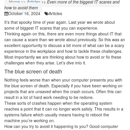
Home
>>
Articles
>>
Even more of the biggest IT scares and
how to avoid them
October 16, 2024
Articles
It’s that spooky time of year again. Last year we wrote about
some of biggest IT scares that you can experience.
Thinking again on this, there are even more things about IT that
can cause a scare than we wrote about previously. So this was an
excellent opportunity to discuss a bit more of what can be a scary
experience in the workplace and how to tackle these challenges.
Most importantly we are thinking about how to avoid or fix these
challenges when they arise. Let’s dive into it.
The blue screen of death
Nothing feels worse than when your computer presents you with
the blue screen of death. Especially if you have been working on
projects that are unsaved when the crash occurs. Often this can
result in a lot of hard work needing to be redone.
These sorts of crashes happen when the operating system
reaches a point that it can no longer work safely. This results in a
systems failure which usually means having to reboot the
machine you’re working on.
How can you try to avoid it happening to you? Good computer