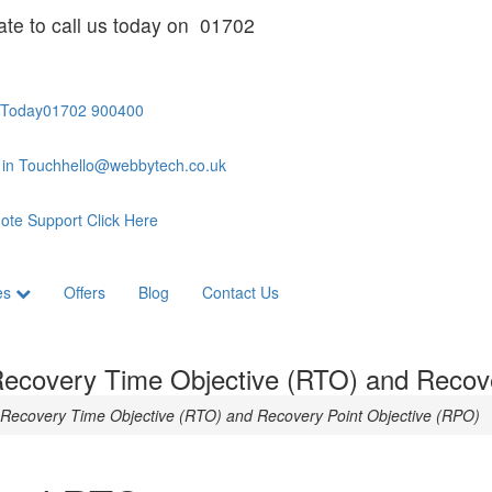
ate to call us today on 01702
 Today
01702 900400
 in Touch
hello@webbytech.co.uk
ote Support
Click Here
es
Offers
Blog
Contact Us
 Recovery Time Objective (RTO) and Recov
n Recovery Time Objective (RTO) and Recovery Point Objective (RPO)