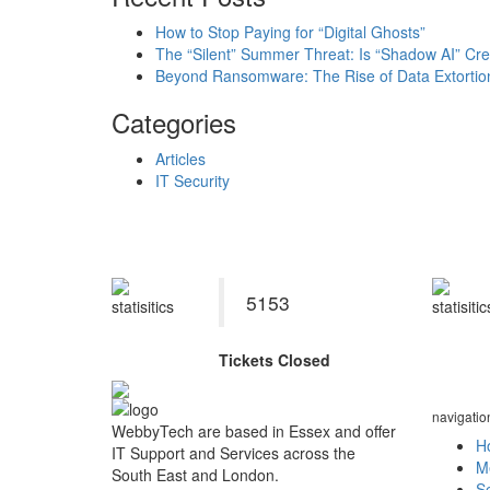
How to Stop Paying for “Digital Ghosts”
The “Silent” Summer Threat: Is “Shadow AI” Cre
Beyond Ransomware: The Rise of Data Extortio
Categories
Articles
IT Security
Se
5153
Tickets Closed
navigatio
WebbyTech are based in Essex and offer
H
IT Support and Services across the
M
South East and London.
Se