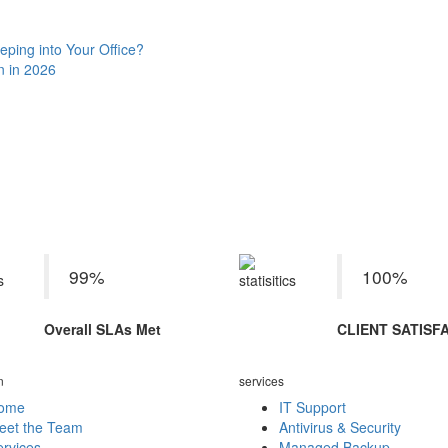
eping into Your Office?
n in 2026
rvice Delivery KPIs June 2
99%
100%
Overall SLAs Met
CLIENT SATISF
n
services
ome
IT Support
eet the Team
Antivirus & Security
rvices
Managed Backup