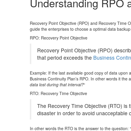
Understanding RPO 
Recovery Point Objective (RPO) and Recovery Time Obje
guide the enterprises to choose a optimal data backup 
RPO: Recovery Point Objective
Recovery Point Objective (RPO) describes
that period exceeds the
Business Contin
Example: If the last available good copy of data upon a
Business Continuity Plan’s RPO. In other words it the 
data lost during that interval?
“
RTO: Recovery Time Objective
The Recovery Time Objective (RTO) is th
disaster in order to avoid unacceptable 
In other words the RTO is the answer to the question: 