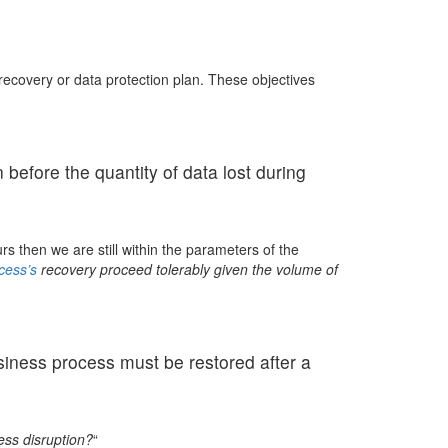
ecovery or data protection plan. These objectives
before the quantity of data lost during
s then we are still within the parameters of the
cess’s
recovery proceed tolerably given the volume of
siness process must be restored after a
ess disruption?
“