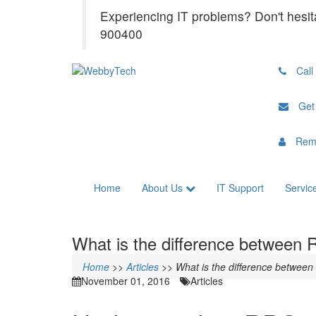
Experiencing IT problems? Don't hesit
900400
Call
Get
Rem
Home
About Us
IT Support
Servic
What is the difference between
Home
>>
Articles
>>
What is the difference betwee
November 01, 2016
Articles