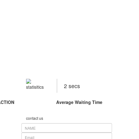
026
2 secs
ACTION
Average Waiting Time
contact us