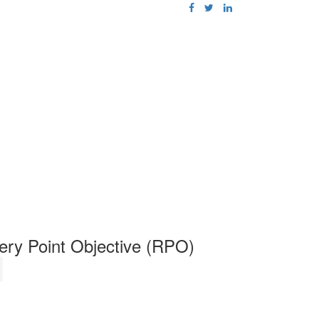
ery Point Objective (RPO)