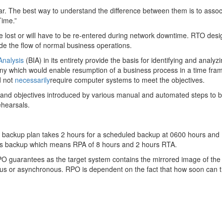
lar. The best way to understand the difference between them is to assoc
Time.”
be lost or will have to be re-entered during network downtime. RTO de
de the flow of normal business operations.
Analysis
(BIA) in its entirety provide the basis for identifying and analyz
e any which would enable resumption of a business process in a time fr
d not
necessarily
require computer systems to meet the objectives.
and objectives introduced by various manual and automated steps to br
ehearsals.
ur backup plan takes 2 hours for a scheduled backup at 0600 hours and 1
hrs backup which means RPA of 8 hours and 2 hours RTA.
PO guarantees as the target system contains the mirrored image of th
ous or asynchronous. RPO is dependent on the fact that how soon can th