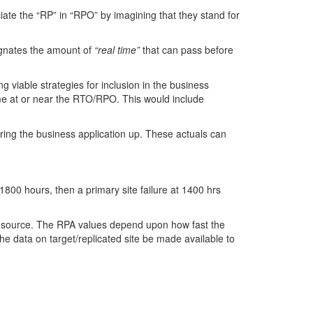
iate the “RP” in “RPO” by imagining that they stand for
signates the amount of
“real time”
that can pass before
ing viable strategies for inclusion in the business
ame at or near the RTO/RPO. This would include
ing the business application up. These actuals can
800 hours, then a primary site failure at 1400 hrs
e source. The RPA values depend upon how fast the
e data on target/replicated site be made available to