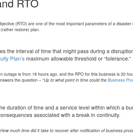
and RTO
ctive (RTO) are one of the most important parameters of a disaster r
(rather restore) plan.
 the interval of time that might pass during a disruption 
uity Plan’s
maximum allowable threshold or “tolerance.”
n outage is from 18 hours ago, and the RPO for this business is 20 hour
answers the question – “
Up to what point in time could the
Business Pro
e duration of time and a service level within which a bu
consequences associated with a break in continuity.
“
How much time did it take to recover after notification of business proc