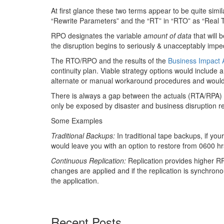
At first glance these two terms appear to be quite simi
“Rewrite Parameters” and the “RT” in “RTO” as “Real 
RPO designates the variable
amount of data
that will 
the disruption begins to seriously & unacceptably impe
The RTO/RPO and the results of the
Business Impact 
continuity plan. Viable strategy options would includ
alternate or manual workaround procedures and woul
There is always a gap between the actuals (RTA/RPA) 
only be exposed by disaster and business disruption r
Some Examples
Traditional Backups:
In traditional tape backups, if yo
would leave you with an option to restore from 0600 
Continuous Replication:
Replication provides higher R
changes are applied and if the replication is synchron
the application.
Recent Posts